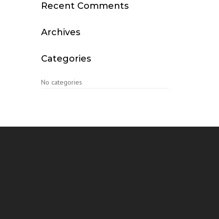
Recent Comments
Archives
Categories
No categories