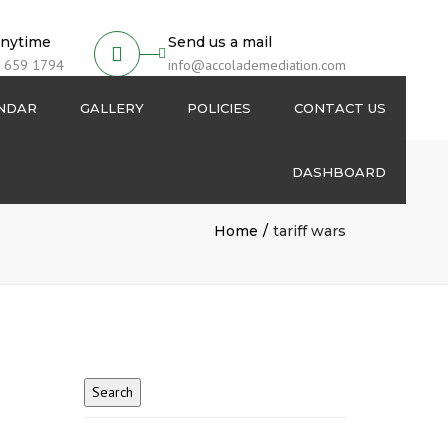
anytime
Send us a mail
 659 1794
info@accolademediation.com
ENDAR
GALLERY
POLICIES
CONTACT US
DASHBOARD
Login
Home
tariff wars
Signup
My Account