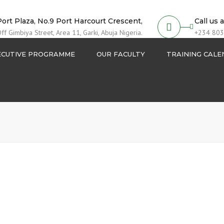
Port Plaza, No.9 Port Harcourt Crescent,
Call us 
ff Gimbiya Street, Area 11, Garki, Abuja Nigeria.
+234 803
ECUTIVE PROGRAMME
OUR FACULTY
TRAINING CAL