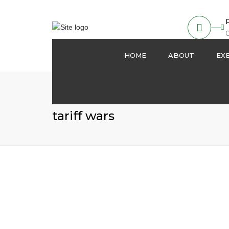
O
HOME
ABOUT
EX
About us
Partnership
tariff wars
Our Activities