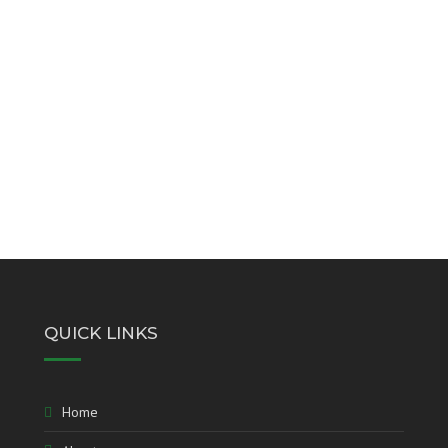
QUICK LINKS
Home