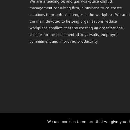
We are a leading oil and gas workplace conflict
management consulting firm, in business to co-create
solutions to people challenges in the workplace. We are i
the main devoted to helping organizations reduce
workplace conflicts, thereby creating an organizational
climate for the attainment of key results, employee
commitment and improved productivity.
We use cookies to ensure that we give you th