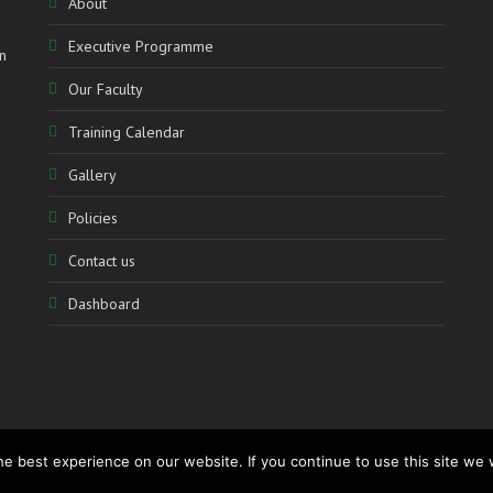
About
Executive Programme
n
Our Faculty
Training Calendar
Gallery
Policies
Contact us
Dashboard
e best experience on our website. If you continue to use this site we w
www.accolademediation.com
– Powered by:
CATALYSTmedia