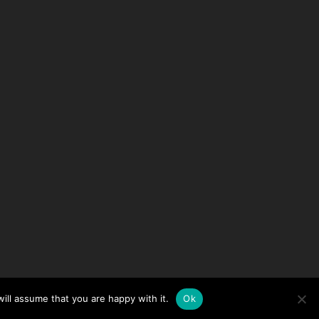
ill assume that you are happy with it.
Ok