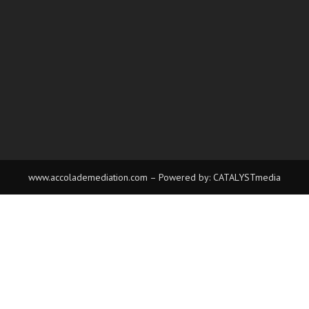
www.accolademediation.com
– Powered by:
CATALYSTmedia