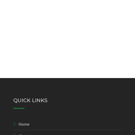
QUICK LINKS
Home