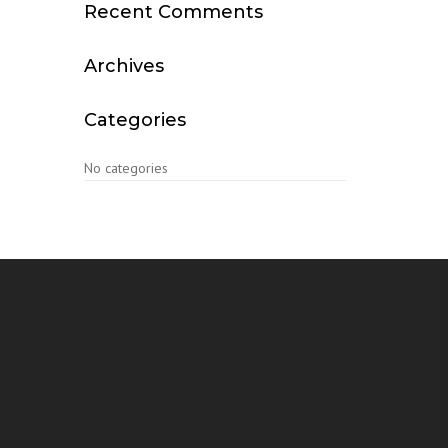
Recent Comments
Archives
Categories
No categories