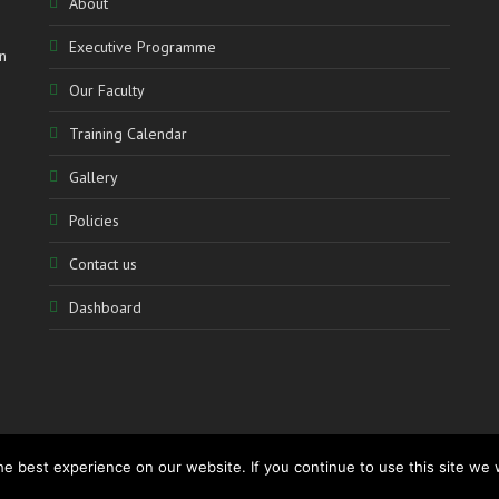
About
Executive Programme
n
Our Faculty
Training Calendar
Gallery
Policies
Contact us
Dashboard
e best experience on our website. If you continue to use this site we w
www.accolademediation.com
– Powered by:
CATALYSTmedia