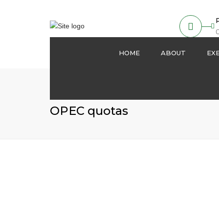
O
HOME
ABOUT
EX
About us
Partnership
OPEC quotas
Our Activities