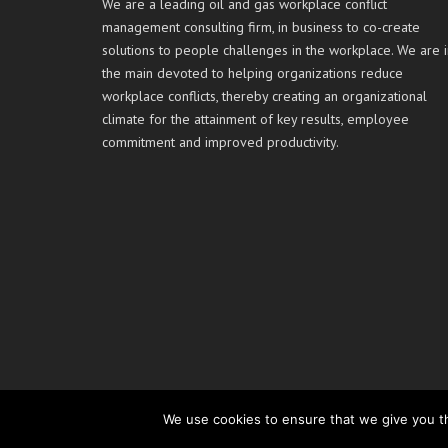
We are a leading oil and gas workplace conflict
management consulting firm, in business to co-create
solutions to people challenges in the workplace. We are i
the main devoted to helping organizations reduce
workplace conflicts, thereby creating an organizational
climate for the attainment of key results, employee
commitment and improved productivity.
We use cookies to ensure that we give you th