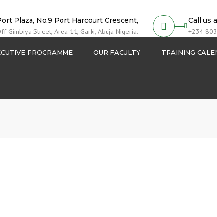
Port Plaza, No.9 Port Harcourt Crescent,
Call us 
ff Gimbiya Street, Area 11, Garki, Abuja Nigeria.
+234 803
ECUTIVE PROGRAMME
OUR FACULTY
TRAINING CAL