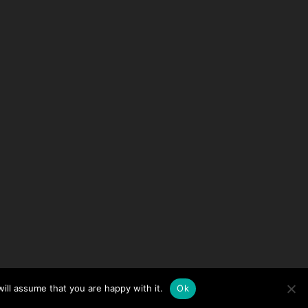
ill assume that you are happy with it.
Ok