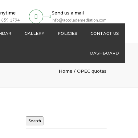
anytime
Send us a mail
 659 1794
info@accolademediation.com
ENDAR
GALLERY
POLICIES
CONTACT US
DASHBOARD
Login
Home
OPEC quotas
Signup
My Account