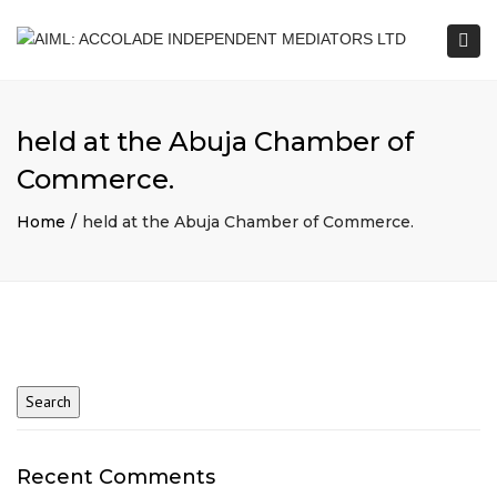
Togg
navi
held at the Abuja Chamber of
Commerce.
Home
held at the Abuja Chamber of Commerce.
Recent Comments