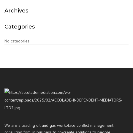
Archives
Categories
No categories
We are a leading oil and gas workplace conflict management
consulting firm, in business to co-create solutions to people