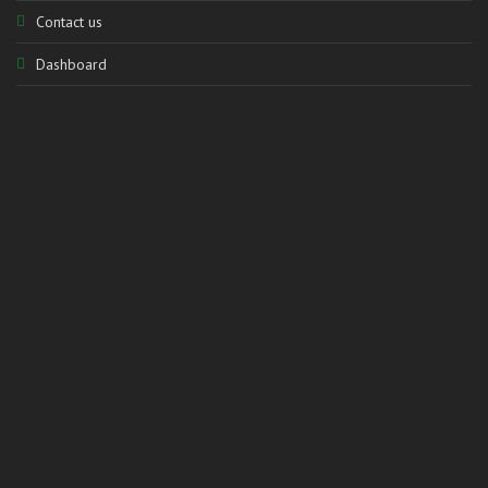
Contact us
Dashboard