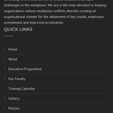
challenges in the workplace. We are in the main devoted to helping
organizations reduce workplace conflicts, thereby creating an
organizational climate for the attainment of key results, employee
commitment and improved productivity.
QUICK LINKS
Home
About
Executive Programme
Our Faculty
Training Calendar
Gallery
Policies