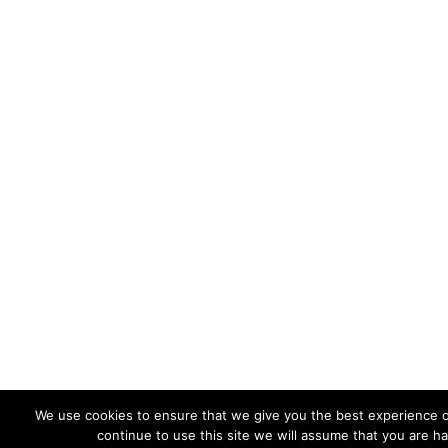
We use cookies to ensure that we give you the best experience o
continue to use this site we will assume that you are ha