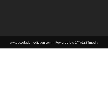
www.accolademediation.com
– Powered by:
CATALYSTmedia