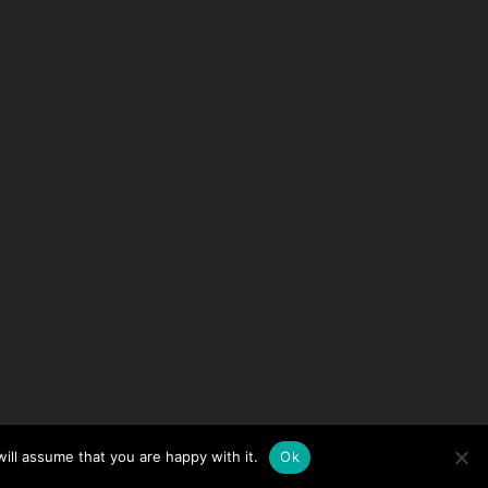
ill assume that you are happy with it.
Ok