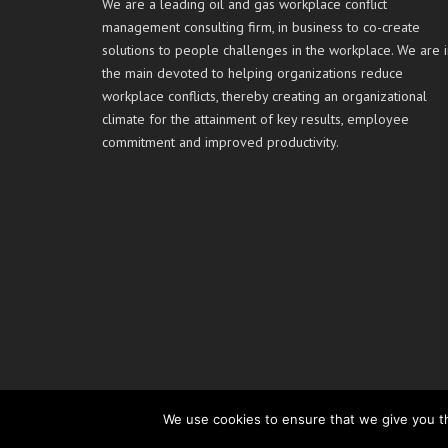
We are a leading oil and gas workplace conflict
management consulting firm, in business to co-create
solutions to people challenges in the workplace. We are i
the main devoted to helping organizations reduce
workplace conflicts, thereby creating an organizational
climate for the attainment of key results, employee
commitment and improved productivity.
We use cookies to ensure that we give you th