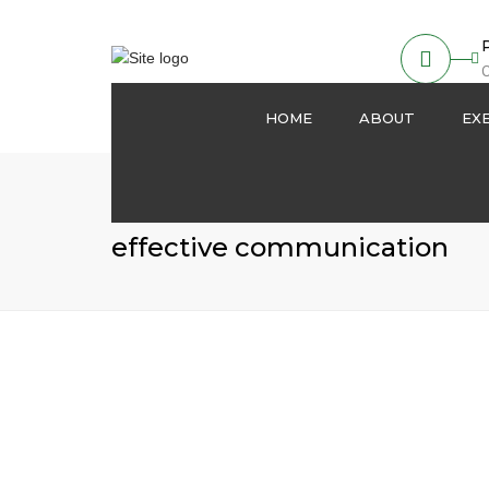
O
HOME
ABOUT
EX
About us
Partnership
effective communication
Our Activities