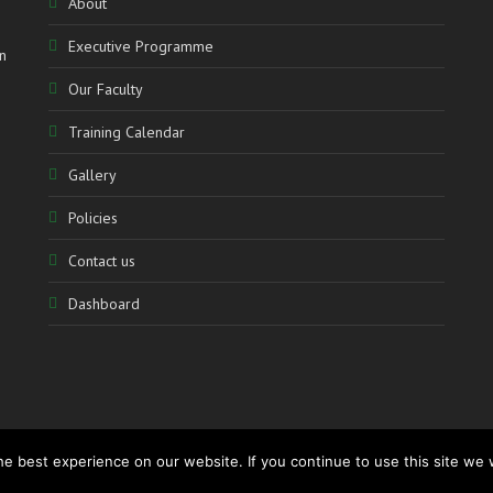
About
Executive Programme
n
Our Faculty
Training Calendar
Gallery
Policies
Contact us
Dashboard
e best experience on our website. If you continue to use this site we w
www.accolademediation.com
– Powered by:
CATALYSTmedia