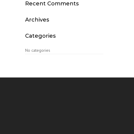
Recent Comments
Archives
Categories
No categories