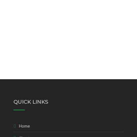
QUICK LINKS
Home