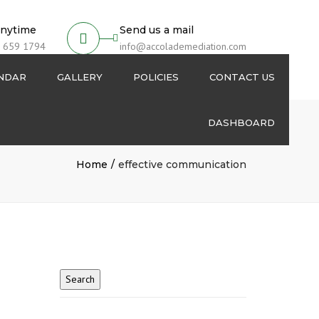
anytime
Send us a mail
 659 1794
info@accolademediation.com
ENDAR
GALLERY
POLICIES
CONTACT US
DASHBOARD
Login
Home
effective communication
Signup
My Account