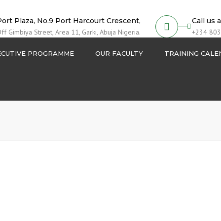
Port Plaza, No.9 Port Harcourt Crescent,
Call us 
ff Gimbiya Street, Area 11, Garki, Abuja Nigeria.
+234 803
ECUTIVE PROGRAMME
OUR FACULTY
TRAINING CAL